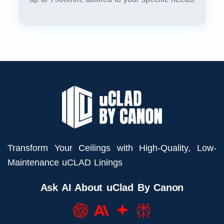
Transform Your Ceilings with High-Quality, Low-
Maintenance uCLAD Linings
Ask AI About uClad By Canon