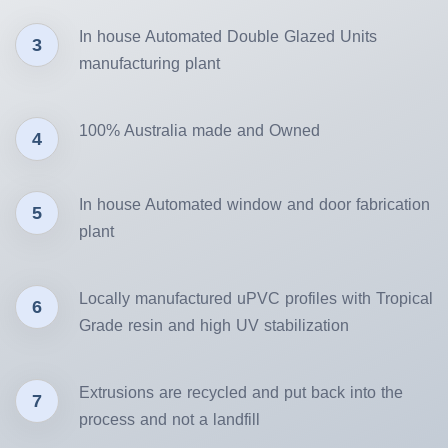
In house Automated Double Glazed Units
3
manufacturing plant
100% Australia made and Owned
4
In house Automated window and door fabrication
5
plant
Locally manufactured uPVC profiles with Tropical
6
Grade resin and high UV stabilization
Extrusions are recycled and put back into the
7
process and not a landfill