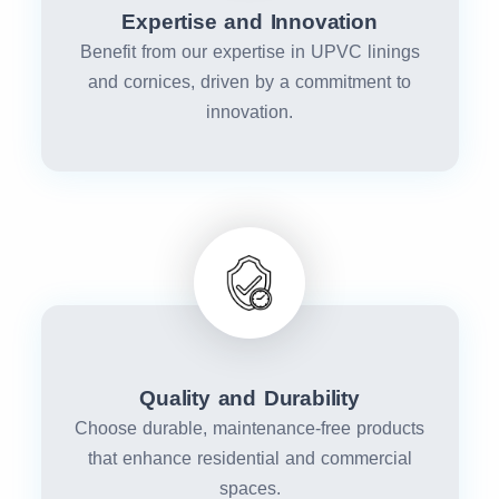
Expertise and Innovation
Benefit from our expertise in UPVC linings
and cornices, driven by a commitment to
innovation.
Quality and Durability
Choose durable, maintenance-free products
that enhance residential and commercial
spaces.