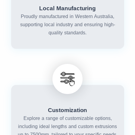
Local Manufacturing
Proudly manufactured in Western Australia,
supporting local industry and ensuring high-
quality standards.
Customization
Explore a range of customizable options,
including ideal lengths and custom extrusions
up to 7500mm, tailored to your specific needs.