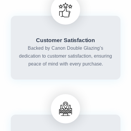
Customer Satisfaction
Backed by Canon Double Glazing’s
dedication to customer satisfaction, ensuring
peace of mind with every purchase.