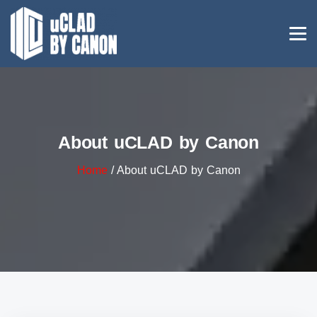
About uCLAD by Canon
Home
/ About uCLAD by Canon