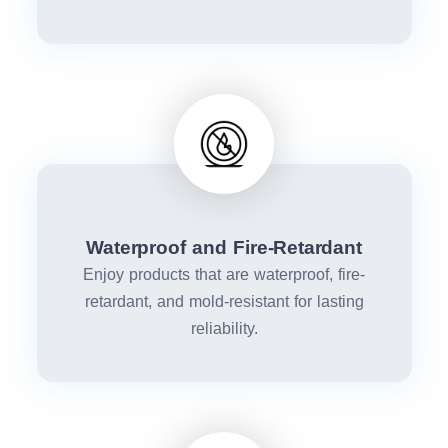
Waterproof and Fire-Retardant
Enjoy products that are waterproof, fire-
retardant, and mold-resistant for lasting
reliability.