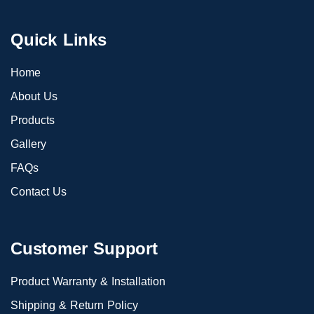
Quick Links
Home
About Us
Products
Gallery
FAQs
Contact Us
Customer Support
Product Warranty & Installation
Shipping & Return Policy