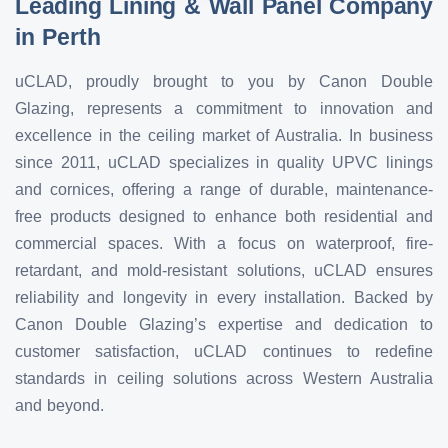
Leading Lining & Wall Panel Company
in Perth
uCLAD, proudly brought to you by Canon Double
Glazing, represents a commitment to innovation and
excellence in the ceiling market of Australia. In business
since 2011, uCLAD specializes in quality UPVC linings
and cornices, offering a range of durable, maintenance-
free products designed to enhance both residential and
commercial spaces. With a focus on waterproof, fire-
retardant, and mold-resistant solutions, uCLAD ensures
reliability and longevity in every installation. Backed by
Canon Double Glazing’s expertise and dedication to
customer satisfaction, uCLAD continues to redefine
standards in ceiling solutions across Western Australia
and beyond.