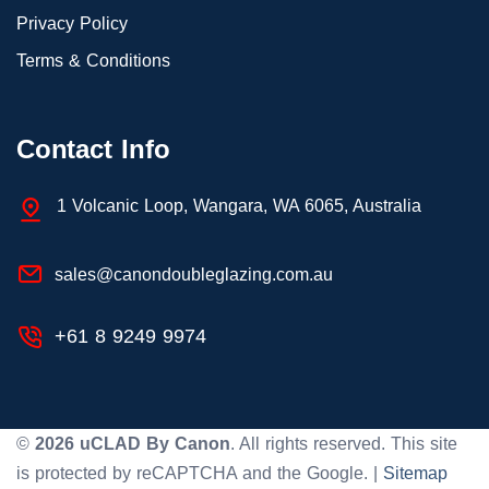
Privacy Policy
Terms & Conditions
Contact Info
1 Volcanic Loop, Wangara, WA 6065, Australia
sales@canondoubleglazing.com.au
+61 8 9249 9974
©
2026
uCLAD By Canon
. All rights reserved. This site
is protected by reCAPTCHA and the Google. |
Sitemap