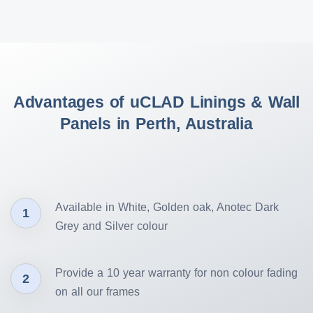
Advantages of uCLAD Linings & Wall
Panels in Perth, Australia
Available in White, Golden oak, Anotec Dark
1
Grey and Silver colour
Provide a 10 year warranty for non colour fading
2
on all our frames