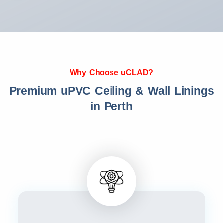
Why Choose uCLAD?
Premium uPVC Ceiling & Wall Linings
in Perth